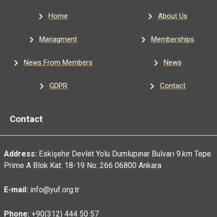
Home
About Us
Managment
Memberships
News From Members
News
GDPR
Contact
Contact
Address:
Eskişehir Devlet Yolu Dumlupınar Bulvarı 9.km Tepe
Prime A Blok Kat: 18-19 No: 266 06800 Ankara
E-mail:
info@yuf.org.tr
Phone:
+90(312) 444 50 57