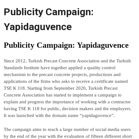
Publicity Campaign:
Yapidaguvence
Publicity Campaign: Yapidaguvence
Since 2012, Turkish Precast Concrete Association and the Turkish
Standards Institute have together applied a quality control
mechanism to the precast concrete projects, productions and
applications of the firms who asks to receive a certificate named
TSE K 118. Starting from September 2020, Turkish Precast
Concrete Association has started to implement a campaign to
explain and progress the importance of working with a contractor
having TSE K 118 for public, decision makers and the employers.
It was launched with the domain name “yapidaguvence”.
The campaign aims to reach a large number of social media users
by the end of the year with the evaluation of fifteen different short