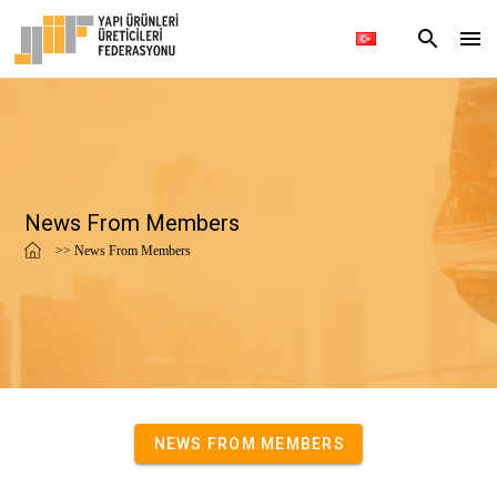
News From Members
>> News From Members
NEWS FROM MEMBERS