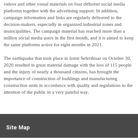
videos and other visual materials on four different social media
platforms together with the advertising support. In addition,
campaign information and links are regularly delivered to the
decision-makers, especially in organized industrial zones and
municipalities. The campaign material has reached more than a
million social media users in the first month, and it is aimed to keep
the same platforms active for eight months in 2021.
The earthquake that took place in Izmir Seferihisar on October 30,
2020 resulted in great material damage with the loss of 115 people
and the injury of nearly a thousand citizens, has brought the
importance of construction of buildings and manufacturing
construction units in accordance with quality and regulations to the
attention of the public in a very painful way.
Site Map